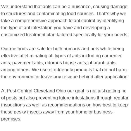
We understand that ants can be a nuisance, causing damage
to structures and contaminating food sources. That"s why we
take a comprehensive approach to ant control by identifying
the type of ant infestation you have and developing a
customized treatment plan tailored specifically for your needs.
Our methods are safe for both humans and pets while being
effective at eliminating all types of ants including carpenter
ants, pavement ants, odorous house ants, pharaoh ants
among others. We use eco-friendly products that do not harm
the environment or leave any residue behind after application.
At Pest Control Cleveland Ohio our goal is not just getting rid
of pests but also preventing future infestations through regular
inspections as well as recommendations on how best to keep
these pesky insects away from your home or business
premises.