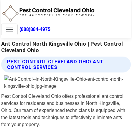
(888)884-4975
Ant Control North Kingsville Ohio | Pest Control
Cleveland Ohio
PEST CONTROL CLEVELAND OHIO ANT
CONTROL SERVICES
Pest Control Cleveland Ohio offers professional ant control
services for residents and businesses in North Kingsville,
Ohio. Our team of experienced technicians is equipped with
the latest tools and techniques to effectively eliminate ants
from your property.