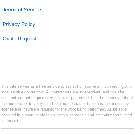
Terms of Service
Privacy Policy
Quote Request
This site serves as a free service to assist homeowners in connecting with
local service contractors. All contractors are independent, and this site
does not warrant or guarantee any work performed. It is the responsibility of
the homeowner to verify that the hired contractor furnishes the necessary
license and insurance required for the work being performed. All persons
depicted in a photo or video are actors or models and not contractors listed
on this site.