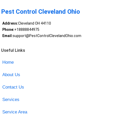
Pest Control Cleveland Ohio
Address:
Cleveland OH 44110
Phone:
+18888844975
Email:
support@PestControlClevelandOhio.com
Useful Links
Home
About Us
Contact Us
Services
Service Area