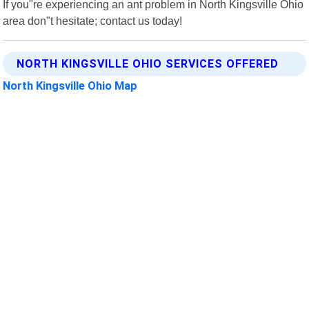
If you"re experiencing an ant problem in North Kingsville Ohio
area don"t hesitate; contact us today!
NORTH KINGSVILLE OHIO SERVICES OFFERED
North Kingsville Ohio Map