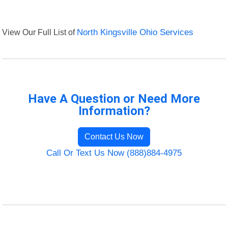
View Our Full List of
North Kingsville Ohio Services
Have A Question or Need More
Information?
Contact Us Now
Call Or Text Us Now (888)884-4975