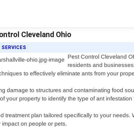
Control Cleveland Ohio
 SERVICES
Pest Control Cleveland Ohi
residents and businesses i
chniques to effectively eliminate ants from your prope
ing damage to structures and contaminating food so
of your property to identify the type of ant infestation
d treatment plan tailored specifically to your needs.
y impact on people or pets.