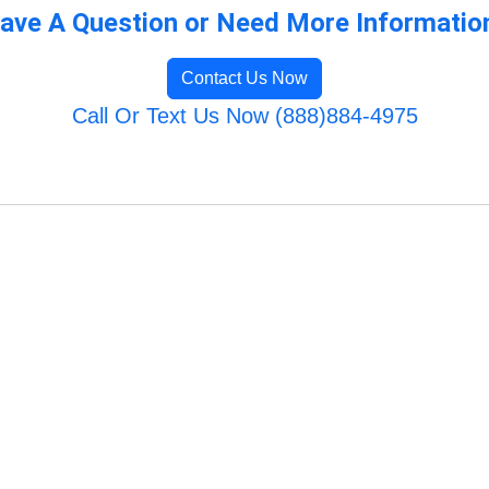
ave A Question or Need More Informatio
Contact Us Now
Call Or Text Us Now (888)884-4975