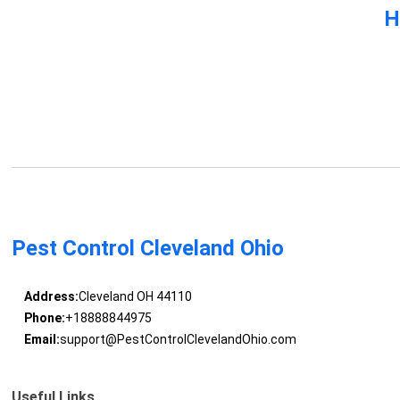
H
Pest Control Cleveland Ohio
Address:
Cleveland OH 44110
Phone:
+18888844975
Email:
support@PestControlClevelandOhio.com
Useful Links