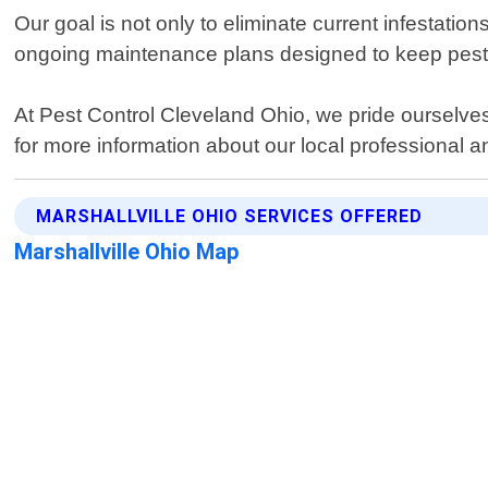
Our goal is not only to eliminate current infestatio
ongoing maintenance plans designed to keep pests
At Pest Control Cleveland Ohio, we pride ourselves
for more information about our local professional an
MARSHALLVILLE OHIO SERVICES OFFERED
Marshallville Ohio Map