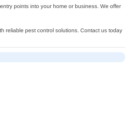
l entry points into your home or business. We offer
 reliable pest control solutions. Contact us today