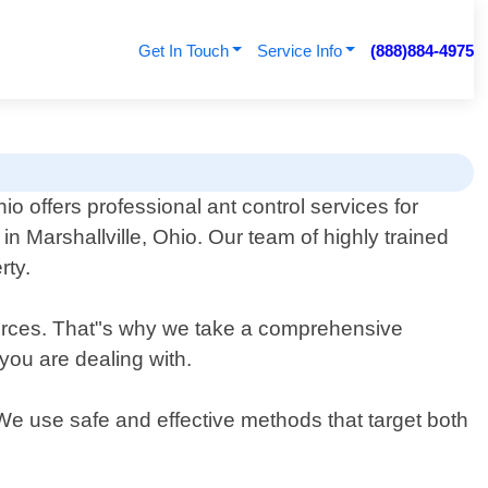
Get In Touch
Service Info
(888)884-4975
o offers professional ant control services for
n Marshallville, Ohio. Our team of highly trained
rty.
urces. That"s why we take a comprehensive
 you are dealing with.
 We use safe and effective methods that target both