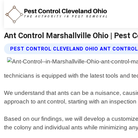
Ant Control Marshallville Ohio | Pest 
PEST CONTROL CLEVELAND OHIO ANT CONTROL
technicians is equipped with the latest tools and te
We understand that ants can be a nuisance, caus
approach to ant control, starting with an inspection 
Based on our findings, we will develop a customize
the colony and individual ants while minimizing an