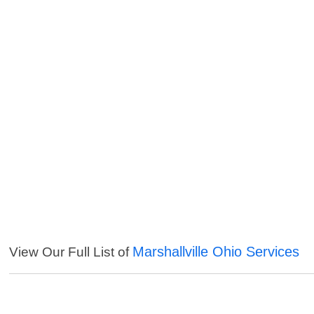
Marshallville Ohio Services
View Our Full List of