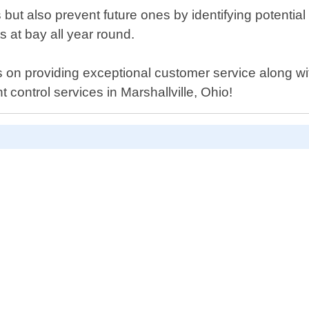
ns but also prevent future ones by identifying potentia
 at bay all year round.
 on providing exceptional customer service along with
t control services in Marshallville, Ohio!