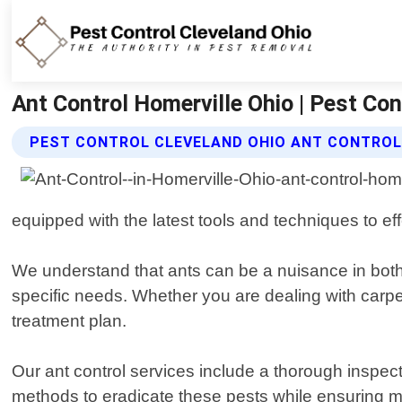
Ant Control Homerville Ohio | Pest Con
PEST CONTROL CLEVELAND OHIO ANT CONTROL
equipped with the latest tools and techniques to eff
We understand that ants can be a nuisance in both 
specific needs. Whether you are dealing with carpen
treatment plan.
Our ant control services include a thorough inspect
methods to eradicate these pests while ensuring min