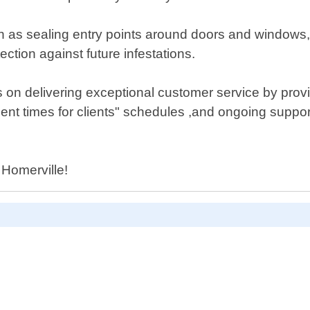
h as sealing entry points around doors and windows, 
ction against future infestations.
 on delivering exceptional customer service by provid
ent times for clients" schedules ,and ongoing suppor
n Homerville!