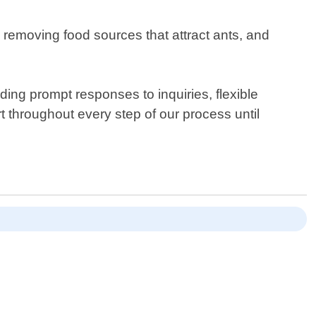
removing food sources that attract ants, and
ing prompt responses to inquiries, flexible
t throughout every step of our process until