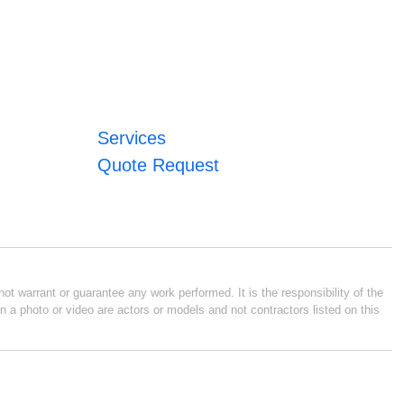
Services
Quote Request
ot warrant or guarantee any work performed. It is the responsibility of the
n a photo or video are actors or models and not contractors listed on this