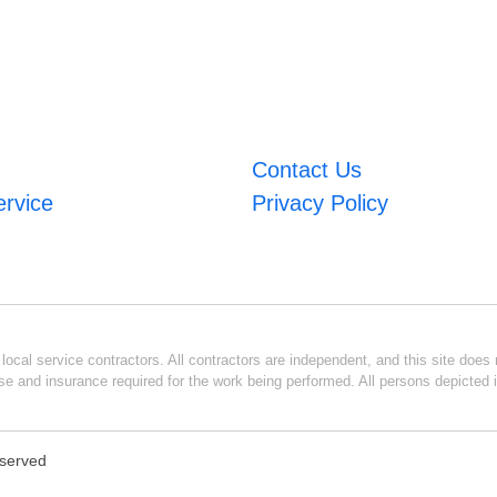
Contact Us
ervice
Privacy Policy
ocal service contractors. All contractors are independent, and this site does n
se and insurance required for the work being performed. All persons depicted i
eserved