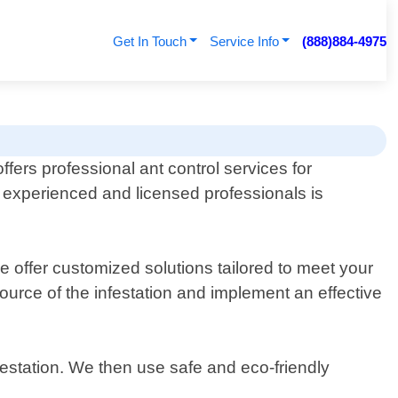
Get In Touch
Service Info
(888)884-4975
fers professional ant control services for
 experienced and licensed professionals is
 offer customized solutions tailored to meet your
source of the infestation and implement an effective
nfestation. We then use safe and eco-friendly