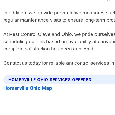
In addition, we provide preventative measures suc
regular maintenance visits to ensure long-term prote
At Pest Control Cleveland Ohio, we pride ourselves
scheduling options based on availability at conveni
complete satisfaction has been achieved!
Contact us today for reliable ant control services i
HOMERVILLE OHIO SERVICES OFFERED
Homerville Ohio Map