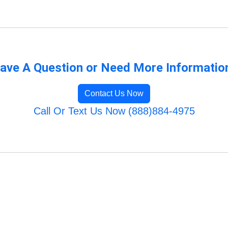
ave A Question or Need More Informatio
Contact Us Now
Call Or Text Us Now (888)884-4975