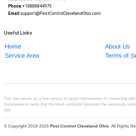
Phone:
+18888844975
Email:
support@PestControlClevelandOhio.com
Useful Links
Home
About Us
Service Area
Terms of S
This site serves as a free service to assist homeowners in connecting with l
homeowner to verify that the hired contractor furnishes the necessary licen
site.
© Copyright 2018-2026
Pest Control Cleveland Ohio
. All Rights R