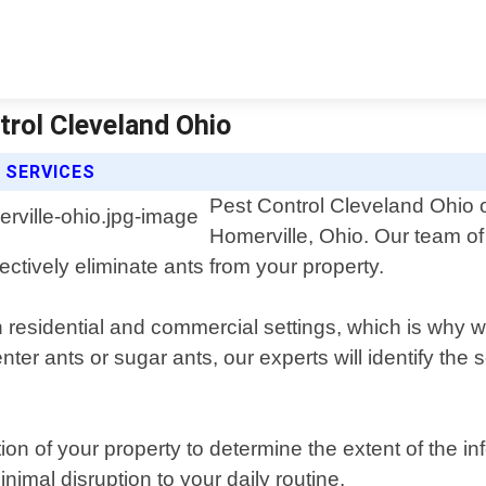
trol Cleveland Ohio
 SERVICES
Pest Control Cleveland Ohio of
Homerville, Ohio. Our team of
ectively eliminate ants from your property.
residential and commercial settings, which is why we
ter ants or sugar ants, our experts will identify the 
ion of your property to determine the extent of the i
imal disruption to your daily routine.