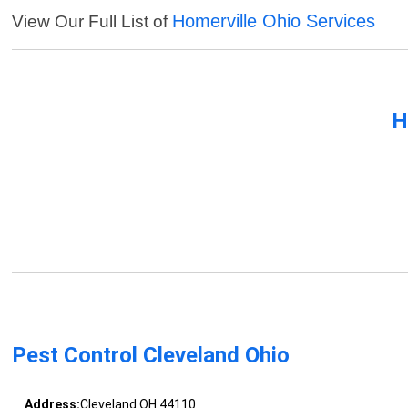
Homerville Ohio Services
View Our Full List of
H
Pest Control Cleveland Ohio
Address:
Cleveland OH 44110