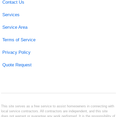
Contact Us
Services
Service Area
Terms of Service
Privacy Policy
Quote Request
This site serves as a free service to assist homeowners in connecting with
local service contractors. All contractors are independent, and this site
does not warrant or guarantee any work performed. It is the responsibility of