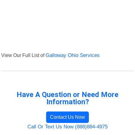
View Our Full List of
Galloway Ohio Services
Have A Question or Need More
Information?
Contact Us Now
Call Or Text Us Now (888)884-4975