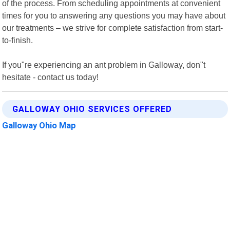
of the process. From scheduling appointments at convenient
times for you to answering any questions you may have about
our treatments – we strive for complete satisfaction from start-
to-finish.
If you"re experiencing an ant problem in Galloway, don"t
hesitate - contact us today!
GALLOWAY OHIO SERVICES OFFERED
Galloway Ohio Map