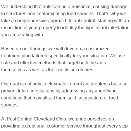
We understand that ants can be a nuisance, causing damage
to structures and contaminating food sources. That"s why we
take a comprehensive approach to ant control, starting with an
inspection of your property to identify the type of ant infestation
you are dealing with.
Based on our findings, we will develop a customized
treatment plan tailored specifically for your situation. We use
safe and effective methods that target both the ants
themselves as well as their nests or colonies.
Our goal is not only to eliminate current ant problems but also
prevent future infestations by addressing any underlying
conditions that may attract them such as moisture or food
sources.
At Pest Control Cleveland Ohio, we pride ourselves on
providing exceptional customer service throughout every step