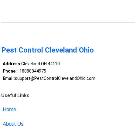
Pest Control Cleveland Ohio
Address:
Cleveland OH 44110
Phone:
+18888844975
Email:
support@PestControlClevelandOhio.com
Useful Links
Home
About Us