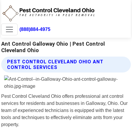
(888)884-4975
Ant Control Galloway Ohio | Pest Control
Cleveland Ohio
PEST CONTROL CLEVELAND OHIO ANT
CONTROL SERVICES
Pest Control Cleveland Ohio offers professional ant control
services for residents and businesses in Galloway, Ohio. Our
team of experienced technicians is equipped with the latest
tools and techniques to effectively eliminate ants from your
property.