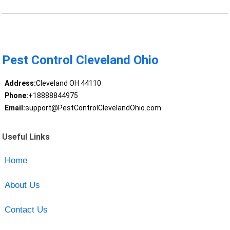
Pest Control Cleveland Ohio
Address:
Cleveland OH 44110
Phone:
+18888844975
Email:
support@PestControlClevelandOhio.com
Useful Links
Home
About Us
Contact Us