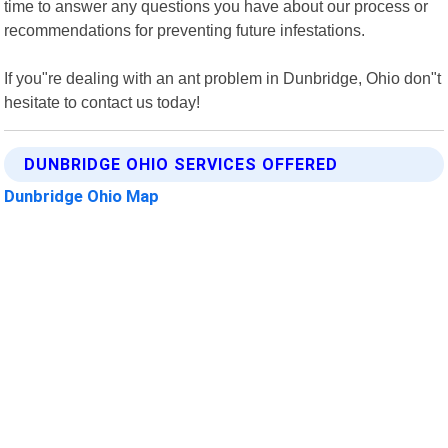
time to answer any questions you have about our process or
recommendations for preventing future infestations.
If you"re dealing with an ant problem in Dunbridge, Ohio don"t
hesitate to contact us today!
DUNBRIDGE OHIO SERVICES OFFERED
Dunbridge Ohio Map