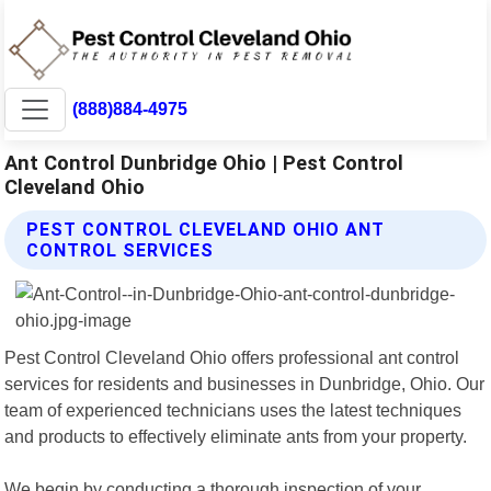
(888)884-4975
Ant Control Dunbridge Ohio | Pest Control
Cleveland Ohio
PEST CONTROL CLEVELAND OHIO ANT
CONTROL SERVICES
Pest Control Cleveland Ohio offers professional ant control
services for residents and businesses in Dunbridge, Ohio. Our
team of experienced technicians uses the latest techniques
and products to effectively eliminate ants from your property.
We begin by conducting a thorough inspection of your