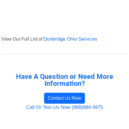
View Our Full List of
Dunbridge Ohio Services
Have A Question or Need More
Information?
Contact Us Now
Call Or Text Us Now (888)884-4975