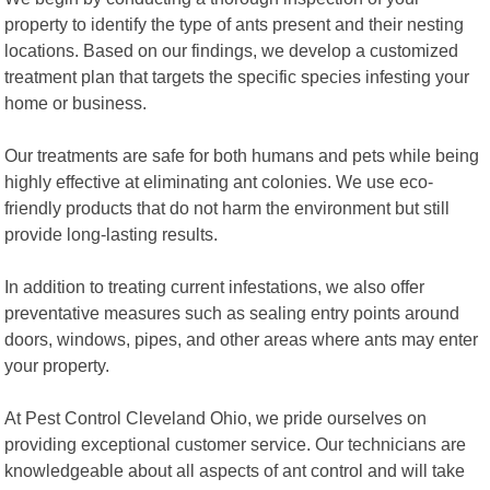
property to identify the type of ants present and their nesting
locations. Based on our findings, we develop a customized
treatment plan that targets the specific species infesting your
home or business.
Our treatments are safe for both humans and pets while being
highly effective at eliminating ant colonies. We use eco-
friendly products that do not harm the environment but still
provide long-lasting results.
In addition to treating current infestations, we also offer
preventative measures such as sealing entry points around
doors, windows, pipes, and other areas where ants may enter
your property.
At Pest Control Cleveland Ohio, we pride ourselves on
providing exceptional customer service. Our technicians are
knowledgeable about all aspects of ant control and will take