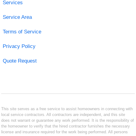
Services
Service Area
Terms of Service
Privacy Policy
Quote Request
This site serves as a free service to assist homeowners in connecting with
local service contractors. All contractors are independent, and this site
does not warrant or guarantee any work performed. It is the responsibility of
the homeowner to verify that the hired contractor furnishes the necessary
license and insurance required for the work being performed. All persons