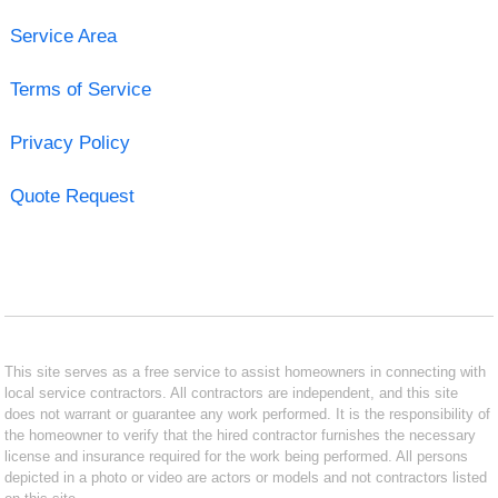
Service Area
Terms of Service
Privacy Policy
Quote Request
This site serves as a free service to assist homeowners in connecting with
local service contractors. All contractors are independent, and this site
does not warrant or guarantee any work performed. It is the responsibility of
the homeowner to verify that the hired contractor furnishes the necessary
license and insurance required for the work being performed. All persons
depicted in a photo or video are actors or models and not contractors listed