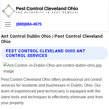
(888)884-4975
Ant Control Dublin Ohio | Pest Control Cleveland
Ohio
PEST CONTROL CLEVELAND OHIO ANT
CONTROL SERVICES
Pest Control Cleveland Ohio offers professional ant control
services for residents and businesses in Dublin, Ohio. Our
team of experienced pest technicians is equipped with the
latest tools and techniques to effectively eliminate ants from
your property.