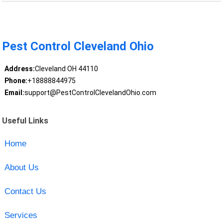
Pest Control Cleveland Ohio
Address:
Cleveland OH 44110
Phone:
+18888844975
Email:
support@PestControlClevelandOhio.com
Useful Links
Home
About Us
Contact Us
Services