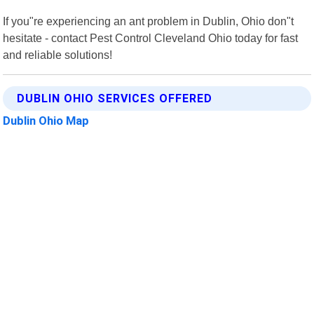
If you"re experiencing an ant problem in Dublin, Ohio don"t
hesitate - contact Pest Control Cleveland Ohio today for fast
and reliable solutions!
DUBLIN OHIO SERVICES OFFERED
Dublin Ohio Map