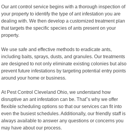
Our ant control service begins with a thorough inspection of
your property to identify the type of ant infestation you are
dealing with. We then develop a customized treatment plan
that targets the specific species of ants present on your
property.
We use safe and effective methods to eradicate ants,
including baits, sprays, dusts, and granules. Our treatments
are designed to not only eliminate existing colonies but also
prevent future infestations by targeting potential entry points
around your home or business.
At Pest Control Cleveland Ohio, we understand how
disruptive an ant infestation can be. That"s why we offer
flexible scheduling options so that our services can fit into
even the busiest schedules. Additionally, our friendly staff is
always available to answer any questions or concerns you
may have about our process.