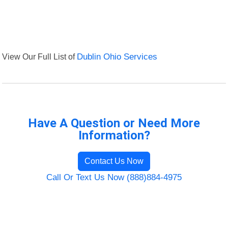
View Our Full List of
Dublin Ohio Services
Have A Question or Need More
Information?
Contact Us Now
Call Or Text Us Now (888)884-4975