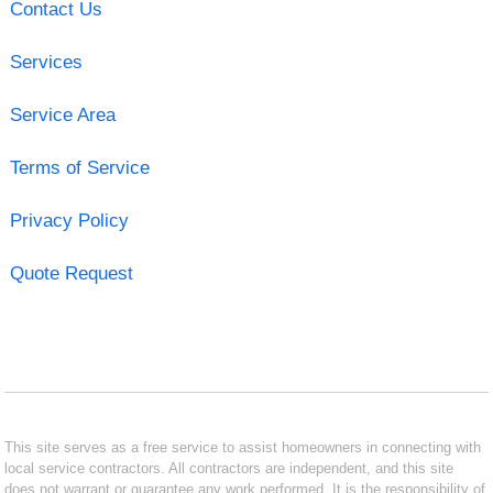
Contact Us
Services
Service Area
Terms of Service
Privacy Policy
Quote Request
This site serves as a free service to assist homeowners in connecting with
local service contractors. All contractors are independent, and this site
does not warrant or guarantee any work performed. It is the responsibility of