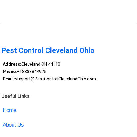
Pest Control Cleveland Ohio
Address:
Cleveland OH 44110
Phone:
+18888844975
Email:
support@PestControlClevelandOhio.com
Useful Links
Home
About Us