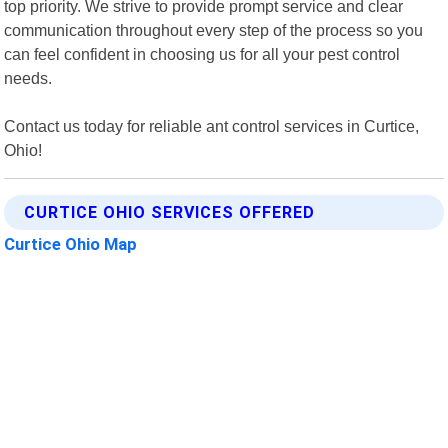
top priority. We strive to provide prompt service and clear
communication throughout every step of the process so you
can feel confident in choosing us for all your pest control
needs.
Contact us today for reliable ant control services in Curtice,
Ohio!
CURTICE OHIO SERVICES OFFERED
Curtice Ohio Map