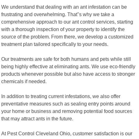
We understand that dealing with an ant infestation can be
frustrating and overwhelming. That"s why we take a
comprehensive approach to our ant control services, starting
with a thorough inspection of your property to identify the
source of the problem. From there, we develop a customized
treatment plan tailored specifically to your needs.
Our treatments are safe for both humans and pets while still
being highly effective at eliminating ants. We use eco-friendly
products whenever possible but also have access to stronger
chemicals if needed.
In addition to treating current infestations, we also offer
preventative measures such as sealing entry points around
your home or business and removing potential food sources
that may attract ants in the future.
At Pest Control Cleveland Ohio, customer satisfaction is our