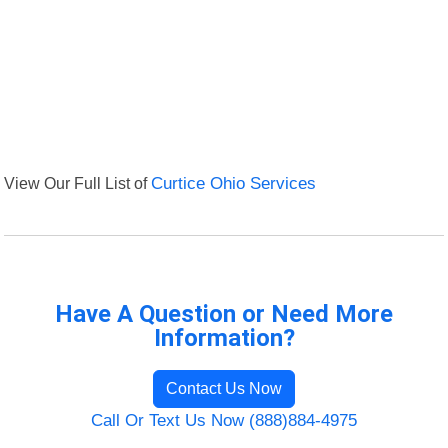
View Our Full List of
Curtice Ohio Services
Have A Question or Need More
Information?
Contact Us Now
Call Or Text Us Now (888)884-4975