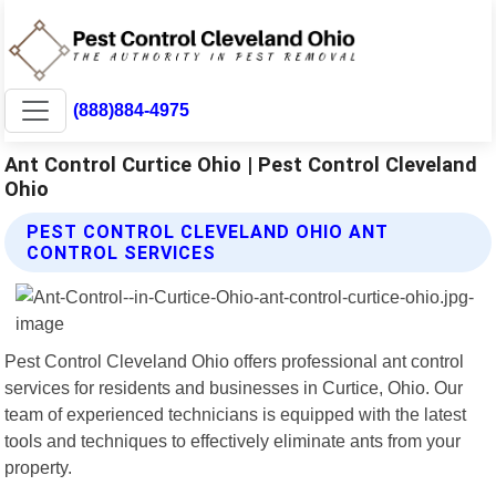
(888)884-4975
Ant Control Curtice Ohio | Pest Control Cleveland
Ohio
PEST CONTROL CLEVELAND OHIO ANT
CONTROL SERVICES
Pest Control Cleveland Ohio offers professional ant control
services for residents and businesses in Curtice, Ohio. Our
team of experienced technicians is equipped with the latest
tools and techniques to effectively eliminate ants from your
property.