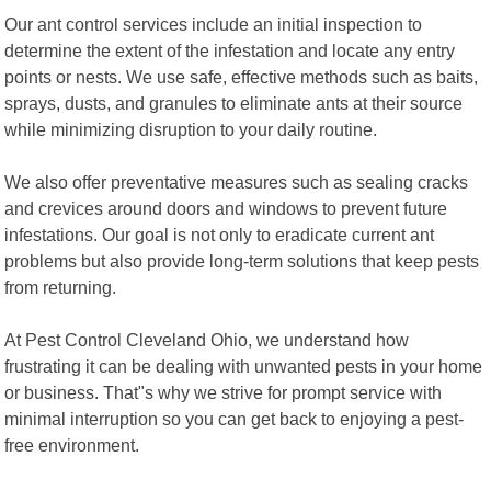
Our ant control services include an initial inspection to
determine the extent of the infestation and locate any entry
points or nests. We use safe, effective methods such as baits,
sprays, dusts, and granules to eliminate ants at their source
while minimizing disruption to your daily routine.
We also offer preventative measures such as sealing cracks
and crevices around doors and windows to prevent future
infestations. Our goal is not only to eradicate current ant
problems but also provide long-term solutions that keep pests
from returning.
At Pest Control Cleveland Ohio, we understand how
frustrating it can be dealing with unwanted pests in your home
or business. That"s why we strive for prompt service with
minimal interruption so you can get back to enjoying a pest-
free environment.