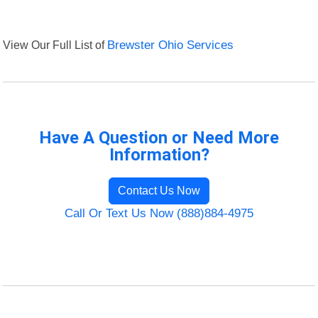
View Our Full List of
Brewster Ohio Services
Have A Question or Need More
Information?
Contact Us Now
Call Or Text Us Now (888)884-4975