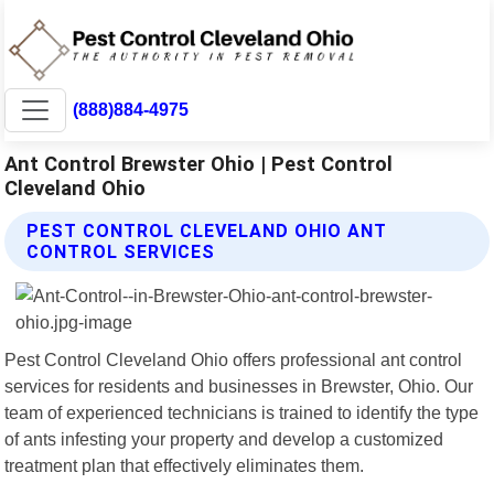
(888)884-4975
Ant Control Brewster Ohio | Pest Control
Cleveland Ohio
PEST CONTROL CLEVELAND OHIO ANT
CONTROL SERVICES
Pest Control Cleveland Ohio offers professional ant control
services for residents and businesses in Brewster, Ohio. Our
team of experienced technicians is trained to identify the type
of ants infesting your property and develop a customized
treatment plan that effectively eliminates them.