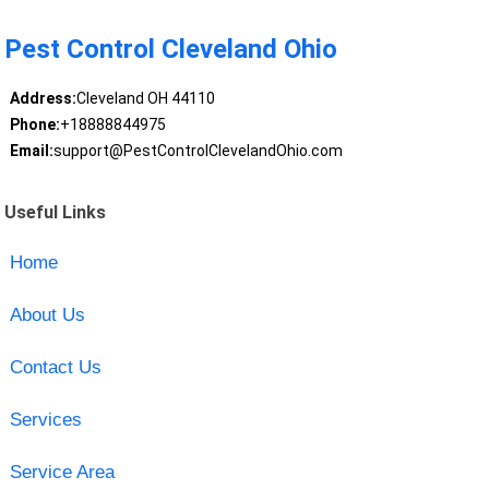
Pest Control Cleveland Ohio
Address:
Cleveland OH 44110
Phone:
+18888844975
Email:
support@PestControlClevelandOhio.com
Useful Links
Home
About Us
Contact Us
Services
Service Area