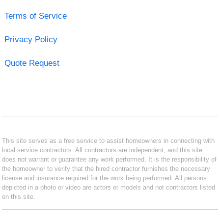
Terms of Service
Privacy Policy
Quote Request
This site serves as a free service to assist homeowners in connecting with
local service contractors. All contractors are independent, and this site
does not warrant or guarantee any work performed. It is the responsibility of
the homeowner to verify that the hired contractor furnishes the necessary
license and insurance required for the work being performed. All persons
depicted in a photo or video are actors or models and not contractors listed
on this site.