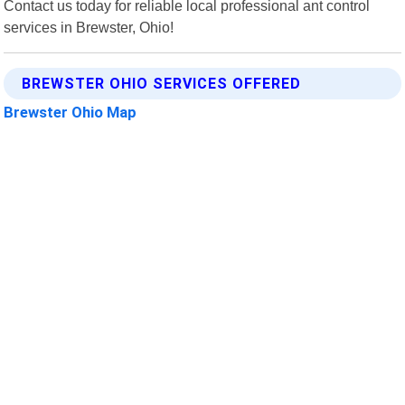
Contact us today for reliable local professional ant control
services in Brewster, Ohio!
BREWSTER OHIO SERVICES OFFERED
Brewster Ohio Map